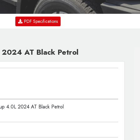
PDF Specifications
 2024 AT Black Petrol
up 4.0L 2024 AT Black Petrol