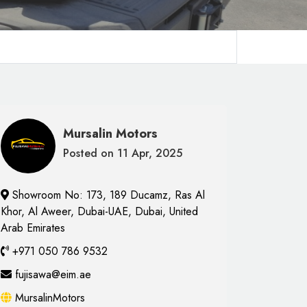
Mursalin Motors
Posted on 11 Apr, 2025
Showroom No: 173, 189 Ducamz, Ras Al
Khor, Al Aweer, Dubai-UAE, Dubai, United
Arab Emirates
+971 050 786 9532
fujisawa@eim.ae
MursalinMotors