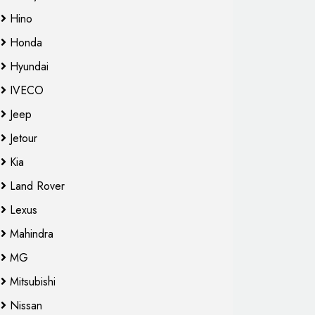
Hino
Honda
Hyundai
IVECO
Jeep
Jetour
Kia
Land Rover
Lexus
Mahindra
MG
Mitsubishi
Nissan