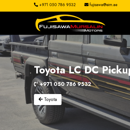
+971 050 786 9532
fujisawa@eim.ae
About
Services
Clients
Toyota LC DC Picku
Contact
+971 050 786 9532
Toyota