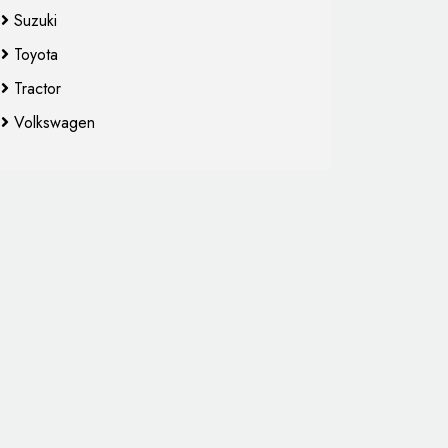
Suzuki
Toyota
Tractor
Volkswagen