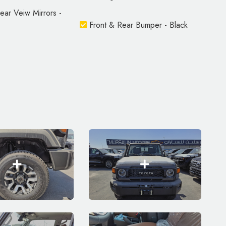
ar Veiw Mirrors -
Front & Rear Bumper - Black