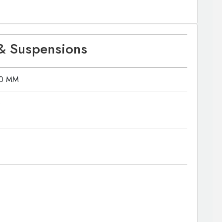
& Suspensions
80 MM
0