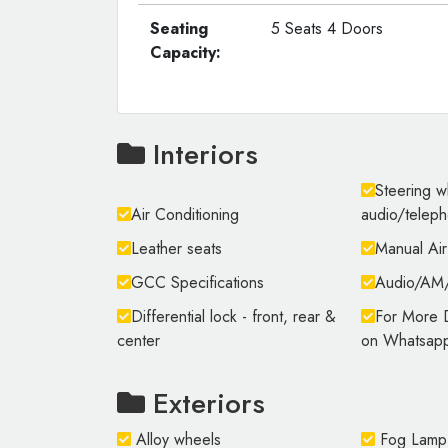
Seating
5 Seats 4 Doors
Capacity:
Interiors
Steering w
Air Conditioning
audio/telep
Leather seats
Manual Air
GCC Specifications
Audio/A
Differential lock - front, rear &
For More D
center
on Whatsap
Exteriors
Alloy wheels
Fog Lamp