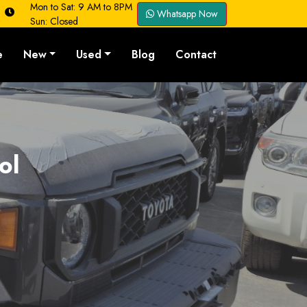
Mon to Sat: 9 AM to 8PM
Whatsapp Now
Sun: Closed
e
New
Used
Blog
Contact
ol