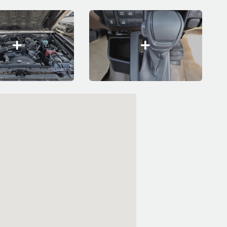
embed code google maps