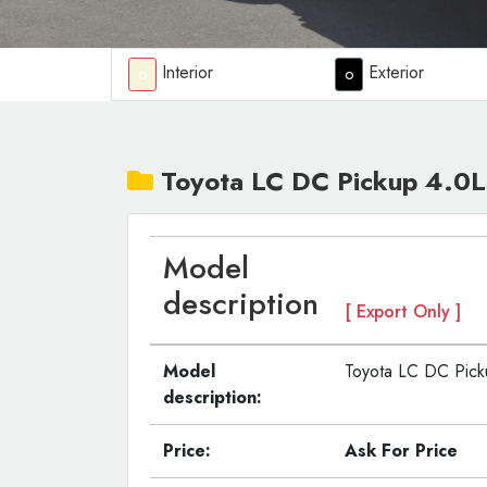
Interior
Exterior
o
o
Toyota LC DC Pickup 4.0L
Model
description
[ Export Only ]
Model
Toyota LC DC Pick
description:
Price:
Ask For Price