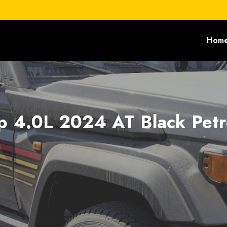
Hom
p 4.0L 2024 AT Black Petr