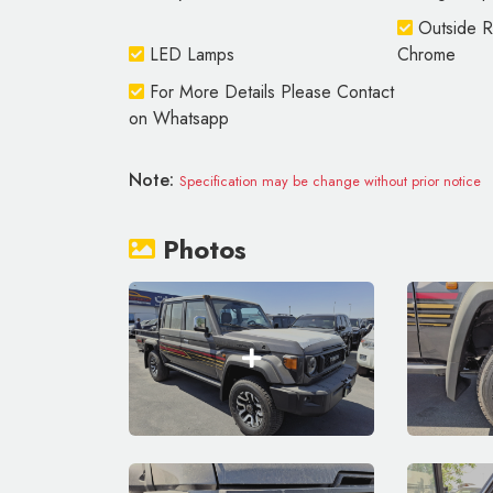
Outside Re
LED Lamps
Chrome
For More Details Please Contact
on Whatsapp
Note:
Specification may be change without prior notice
Photos