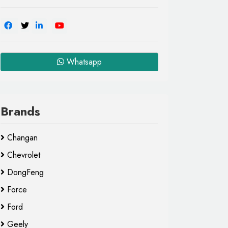
Whatsapp
Brands
Changan
Chevrolet
DongFeng
Force
Ford
Geely