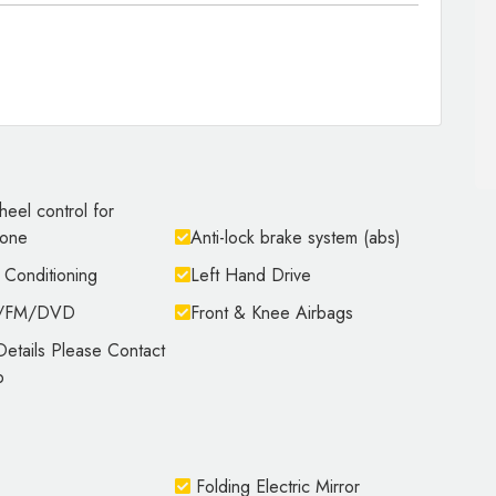
heel control for
hone
Anti-lock brake system (abs)
 Conditioning
Left Hand Drive
M/FM/DVD
Front & Knee Airbags
etails Please Contact
p
Folding Electric Mirror