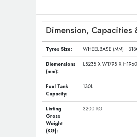
Dimension, Capacities 
Tyres Size:
WHEELBASE (MM) : 31
Diemensions
L5235 X W1795 X H196
(mm):
Fuel Tank
130L
Capacity:
Listing
3200 KG
Gross
Weight
(KG):