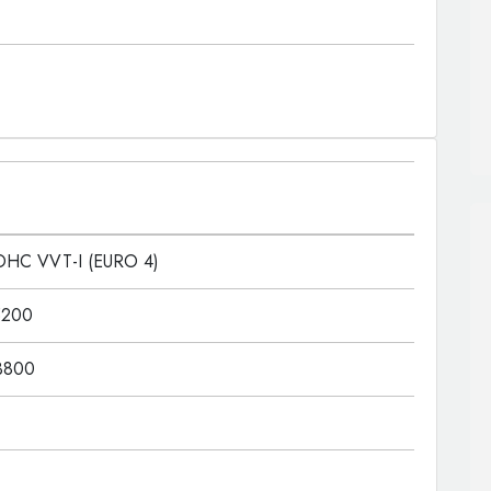
OHC VVT-I (EURO 4)
5200
3800