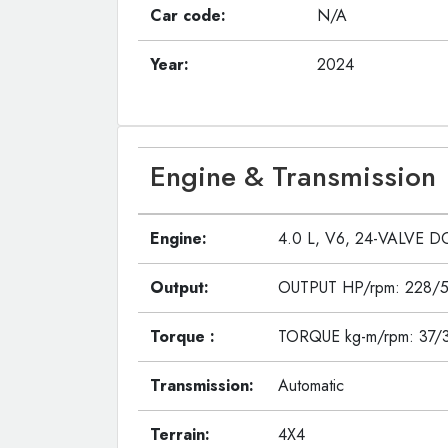
Car code:
N/A
Year:
2024
Engine & Transmission
Engine:
4.0 L, V6, 24-VALVE D
Output:
OUTPUT HP/rpm: 228/
Torque :
TORQUE kg-m/rpm: 37/
Transmission:
Automatic
Terrain:
4X4