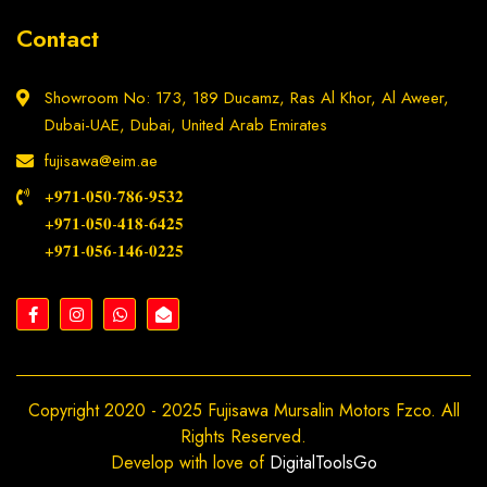
Contact
Showroom No: 173, 189 Ducamz, Ras Al Khor, Al Aweer,
Dubai-UAE, Dubai, United Arab Emirates
fujisawa@eim.ae
+𝟗𝟕𝟏-𝟎𝟓𝟎-𝟕𝟖𝟔-𝟗𝟓𝟑𝟐
+𝟗𝟕𝟏-𝟎𝟓𝟎-𝟒𝟏𝟖-𝟔𝟒𝟐𝟓
+𝟗𝟕𝟏-𝟎𝟓𝟔-𝟏𝟒𝟔-𝟎𝟐𝟐𝟓
Copyright 2020 - 2025 Fujisawa Mursalin Motors Fzco. All
Rights Reserved.
Develop with love of
DigitalToolsGo