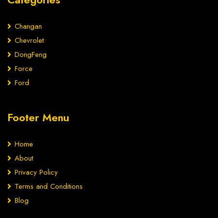
Changan
Chevrolet
DongFeng
Force
Ford
Footer Menu
Home
About
Privacy Policy
Terms and Conditions
Blog