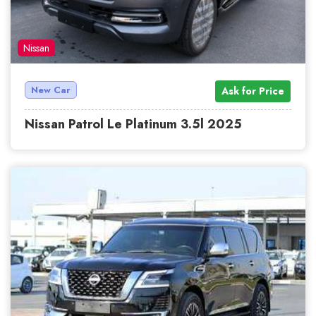
Nissan
New Car
Ask for Price
Nissan Patrol Le Platinum 3.5l 2025