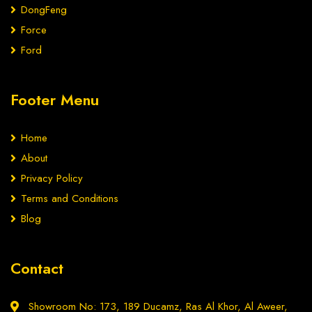
DongFeng
Force
Ford
Footer Menu
Home
About
Privacy Policy
Terms and Conditions
Blog
Contact
Showroom No: 173, 189 Ducamz, Ras Al Khor, Al Aweer,