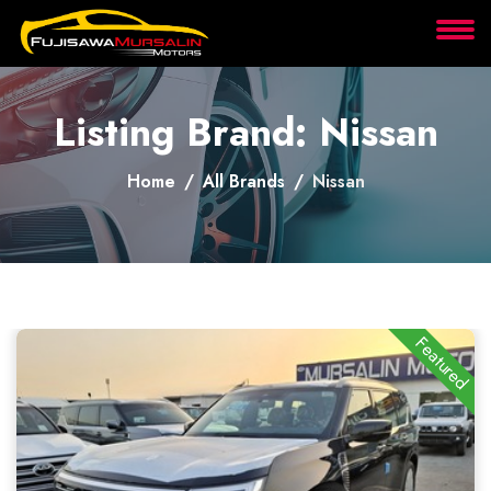
About
Listing Brand: Nissan
Services
Home
All Brands
Nissan
Clients
Contact
Featured