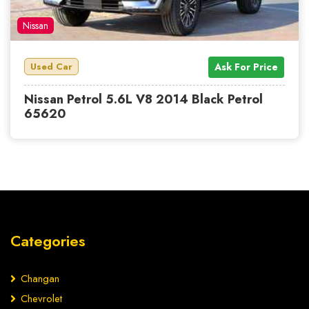
Nissan
Used Car
Ask For Price
Nissan Petrol 5.6L V8 2014 Black Petrol
65620
Categories
Changan
Chevrolet