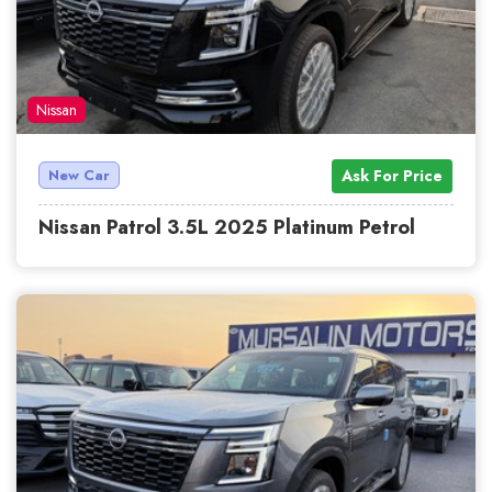
Nissan
New Car
Ask For Price
Nissan Patrol 3.5L 2025 Platinum Petrol