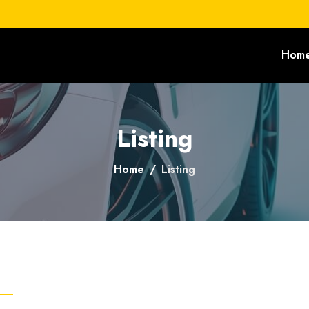
Hom
Listing
Home
Listing