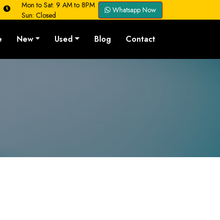
Mon to Sat: 9 AM to 8PM
Whatsapp Now
Sun: Closed
e
New
Used
Blog
Contact