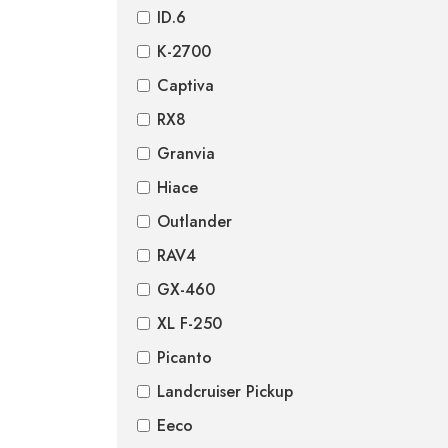
ID.6
K-2700
Captiva
RX8
Granvia
Hiace
Outlander
RAV4
GX-460
XL F-250
Picanto
Landcruiser Pickup
Eeco