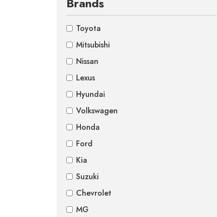
Brands
Toyota
Mitsubishi
Nissan
Lexus
Hyundai
Volkswagen
Honda
Ford
Kia
Suzuki
Chevrolet
MG