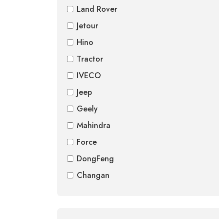
Land Rover
Jetour
Hino
Tractor
IVECO
Jeep
Geely
Mahindra
Force
DongFeng
Changan