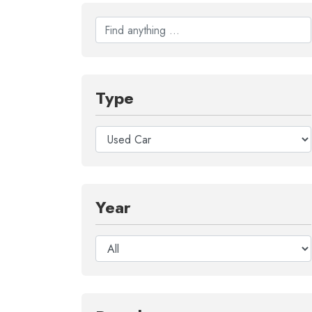
Type
Year