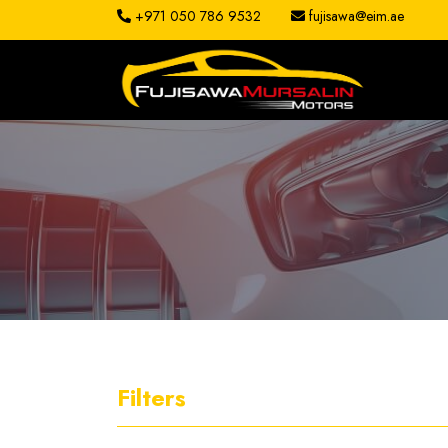
+971 050 786 9532
fujisawa@eim.ae
About
Services
Clients
Contact
Filters