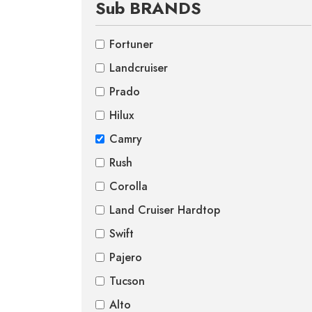
Sub BRANDS
Fortuner
Landcruiser
Prado
Hilux
Camry
Rush
Corolla
Land Cruiser Hardtop
Swift
Pajero
Tucson
Alto