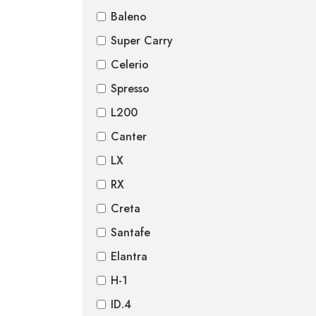
Baleno
Super Carry
Celerio
Spresso
L200
Canter
LX
RX
Creta
Santafe
Elantra
H-1
ID.4