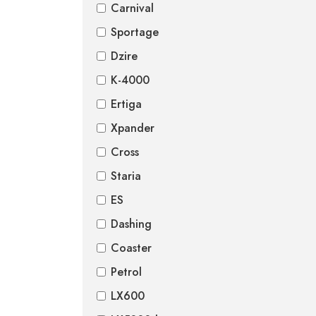
Carnival
Sportage
Dzire
K-4000
Ertiga
Xpander
Cross
Staria
ES
Dashing
Coaster
Petrol
LX600