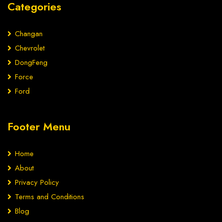
Categories
Changan
Chevrolet
DongFeng
Force
Ford
Footer Menu
Home
About
Privacy Policy
Terms and Conditions
Blog