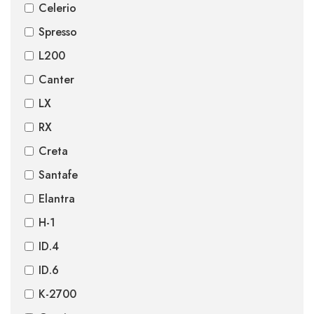
Celerio
Spresso
L200
Canter
LX
RX
Creta
Santafe
Elantra
H-1
ID.4
ID.6
K-2700