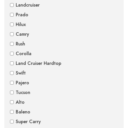
Landcruiser
Prado
Hilux
Camry
Rush
Corolla
Land Cruiser Hardtop
Swift
Pajero
Tucson
Alto
Baleno
Super Carry