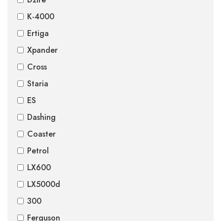
K-4000
Ertiga
Xpander
Cross
Staria
ES
Dashing
Coaster
Petrol
LX600
LX5000d
300
Ferguson