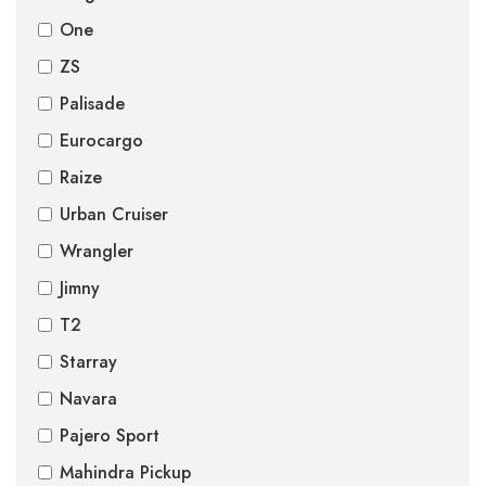
One
ZS
Palisade
Eurocargo
Raize
Urban Cruiser
Wrangler
Jimny
T2
Starray
Navara
Pajero Sport
Mahindra Pickup