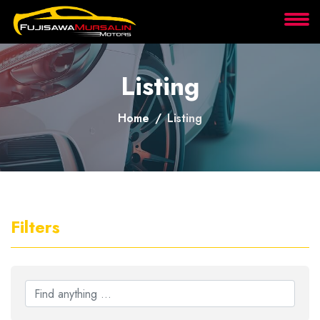
About
Listing
Services
Home
Listing
Clients
Contact
Filters