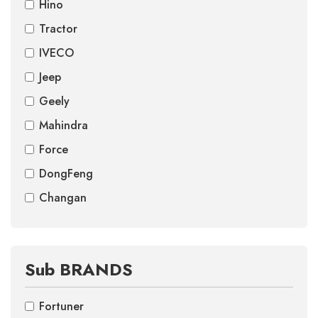
Hino
Tractor
IVECO
Jeep
Geely
Mahindra
Force
DongFeng
Changan
Sub BRANDS
Fortuner