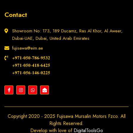
Contact
Showroom No: 173, 189 Ducamz, Ras Al Khor, Al Aweer,
Dubai-UAE, Dubai, United Arab Emirates
fujisawa@eim.ae
+𝟗𝟕𝟏-𝟎𝟓𝟎-𝟕𝟖𝟔-𝟗𝟓𝟑𝟐
+𝟗𝟕𝟏-𝟎𝟓𝟎-𝟒𝟏𝟖-𝟔𝟒𝟐𝟓
+𝟗𝟕𝟏-𝟎𝟓𝟔-𝟏𝟒𝟔-𝟎𝟐𝟐𝟓
Copyright 2020 - 2025 Fujisawa Mursalin Motors Fzco. All
Rights Reserved.
Develop with love of
DigitalToolsGo