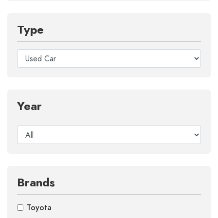
Type
Year
Brands
Toyota