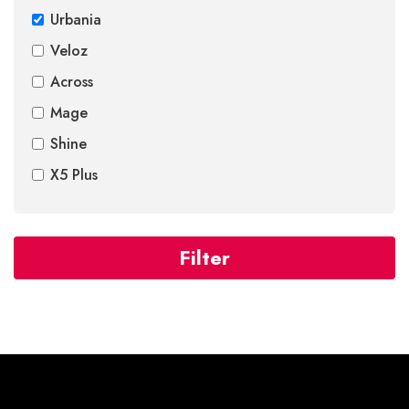
Urbania
Veloz
Across
Mage
Shine
X5 Plus