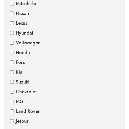
Mitsubishi
Nissan
Lexus
Hyundai
Volkswagen
Honda
Ford
Kia
Suzuki
Chevrolet
MG
Land Rover
Jetour