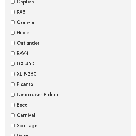
Captiva
RX8
Granvia
Hiace
Outlander
RAV4
GX-460
XL F-250
Picanto
Landcruiser Pickup
Eeco
Carnival
Sportage
Dzire