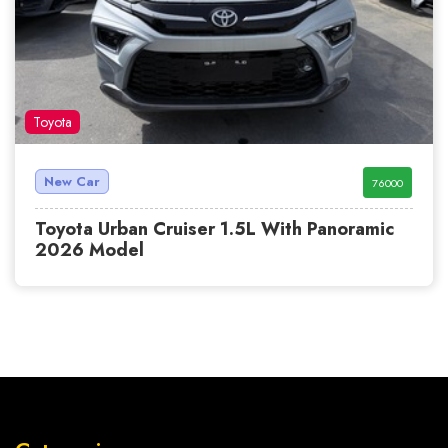
Toyota
New Car
76000
Toyota Urban Cruiser 1.5L With Panoramic
2026 Model