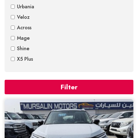
Urbania
Veloz
Across
Mage
Shine
X5 Plus