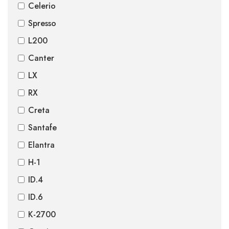
Celerio
Spresso
L200
Canter
LX
RX
Creta
Santafe
Elantra
H-1
ID.4
ID.6
K-2700