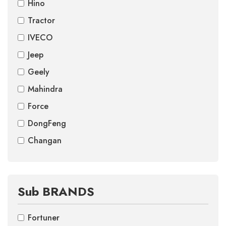
Hino
Tractor
IVECO
Jeep
Geely
Mahindra
Force
DongFeng
Changan
Sub BRANDS
Fortuner