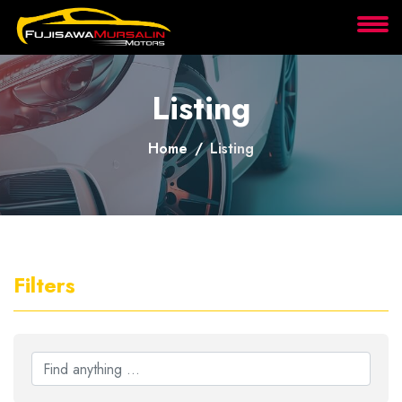
About
Listing
Services
Home
Listing
Clients
Contact
Filters