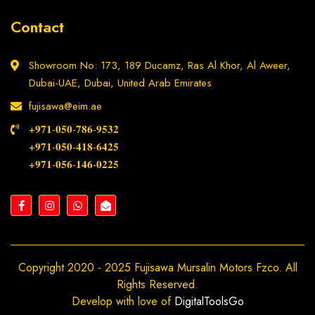
Contact
Showroom No: 173, 189 Ducamz, Ras Al Khor, Al Aweer,
Dubai-UAE, Dubai, United Arab Emirates
fujisawa@eim.ae
+𝟗𝟕𝟏-𝟎𝟓𝟎-𝟕𝟖𝟔-𝟗𝟓𝟑𝟐
+𝟗𝟕𝟏-𝟎𝟓𝟎-𝟒𝟏𝟖-𝟔𝟒𝟐𝟓
+𝟗𝟕𝟏-𝟎𝟓𝟔-𝟏𝟒𝟔-𝟎𝟐𝟐𝟓
Copyright 2020 - 2025 Fujisawa Mursalin Motors Fzco. All
Rights Reserved.
Develop with love of
DigitalToolsGo