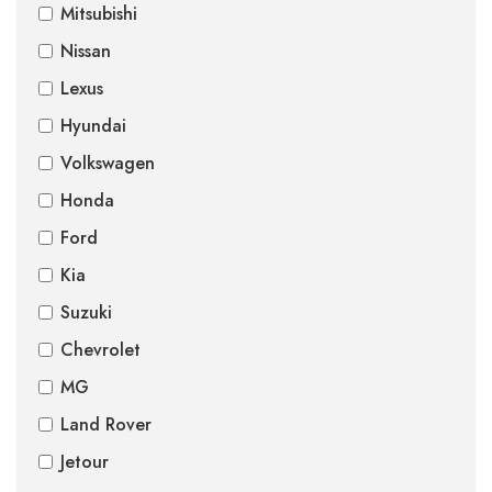
Mitsubishi
Nissan
Lexus
Hyundai
Volkswagen
Honda
Ford
Kia
Suzuki
Chevrolet
MG
Land Rover
Jetour