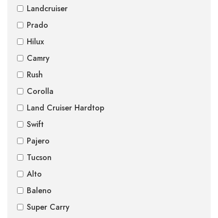
Landcruiser
Prado
Hilux
Camry
Rush
Corolla
Land Cruiser Hardtop
Swift
Pajero
Tucson
Alto
Baleno
Super Carry