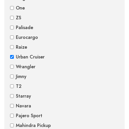
One
ZS
Palisade
Eurocargo
Raize
Urban Cruiser
Wrangler
Jimny
T2
Starray
Navara
Pajero Sport
Mahindra Pickup