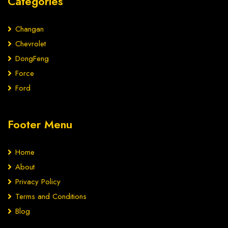
Categories
Changan
Chevrolet
DongFeng
Force
Ford
Footer Menu
Home
About
Privacy Policy
Terms and Conditions
Blog