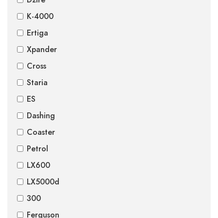
K-4000
Ertiga
Xpander
Cross
Staria
ES
Dashing
Coaster
Petrol
LX600
LX5000d
300
Ferguson