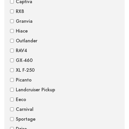
Captiva
RX8
Granvia
Hiace
Outlander
RAV4
GX-460
XL F-250
Picanto
Landcruiser Pickup
Eeco
Carnival
Sportage
Dzire