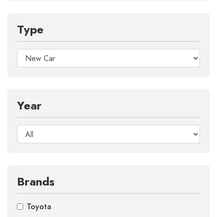
Type
Year
Brands
Toyota