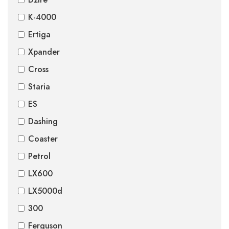
K-4000
Ertiga
Xpander
Cross
Staria
ES
Dashing
Coaster
Petrol
LX600
LX5000d
300
Ferguson