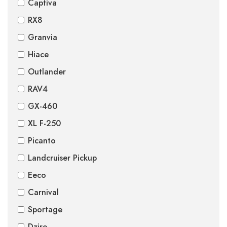
Captiva
RX8
Granvia
Hiace
Outlander
RAV4
GX-460
XL F-250
Picanto
Landcruiser Pickup
Eeco
Carnival
Sportage
Dzire