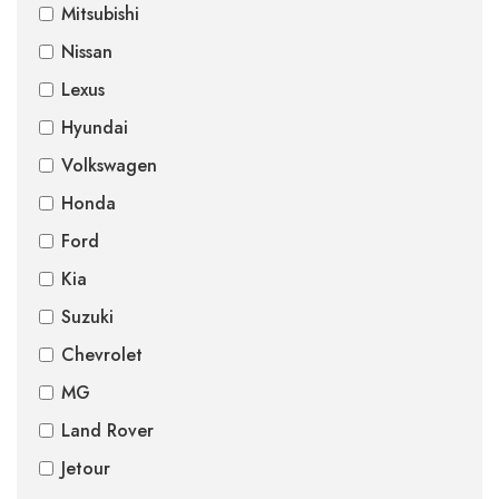
Mitsubishi
Nissan
Lexus
Hyundai
Volkswagen
Honda
Ford
Kia
Suzuki
Chevrolet
MG
Land Rover
Jetour