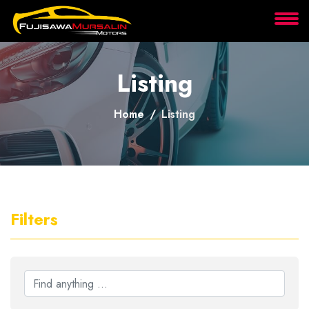
About
Listing
Services
Home
Listing
Clients
Contact
Filters