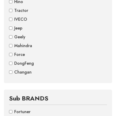
Hino
Tractor
IVECO
Jeep
Geely
Mahindra
Force
DongFeng
Changan
Sub BRANDS
Fortuner