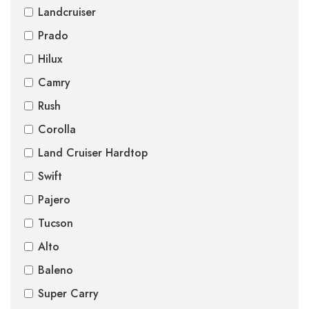
Landcruiser
Prado
Hilux
Camry
Rush
Corolla
Land Cruiser Hardtop
Swift
Pajero
Tucson
Alto
Baleno
Super Carry