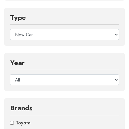
Type
Year
Brands
Toyota