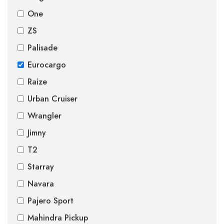
One
ZS
Palisade
Eurocargo
Raize
Urban Cruiser
Wrangler
Jimny
T2
Starray
Navara
Pajero Sport
Mahindra Pickup