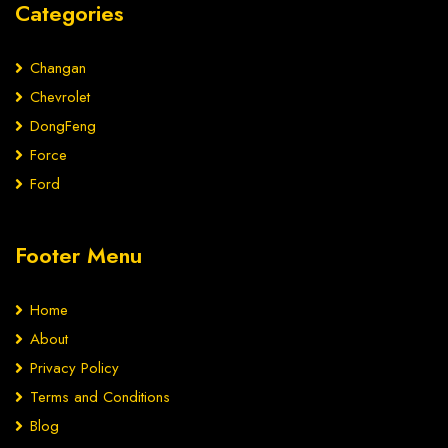
Categories
Changan
Chevrolet
DongFeng
Force
Ford
Footer Menu
Home
About
Privacy Policy
Terms and Conditions
Blog