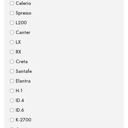
Celerio
Spresso
L200
Canter
LX
RX
Creta
Santafe
Elantra
H-1
ID.4
ID.6
K-2700