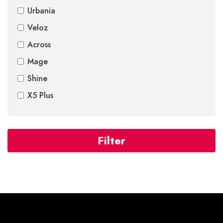
Urbania
Veloz
Across
Mage
Shine
X5 Plus