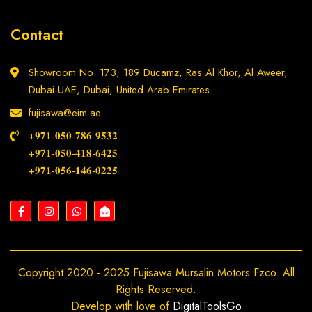
Contact
Showroom No: 173, 189 Ducamz, Ras Al Khor, Al Aweer,
Dubai-UAE, Dubai, United Arab Emirates
fujisawa@eim.ae
+𝟗𝟕𝟏-𝟎𝟓𝟎-𝟕𝟖𝟔-𝟗𝟓𝟑𝟐
+𝟗𝟕𝟏-𝟎𝟓𝟎-𝟒𝟏𝟖-𝟔𝟒𝟐𝟓
+𝟗𝟕𝟏-𝟎𝟓𝟔-𝟏𝟒𝟔-𝟎𝟐𝟐𝟓
Copyright 2020 - 2025 Fujisawa Mursalin Motors Fzco. All
Rights Reserved.
Develop with love of
DigitalToolsGo