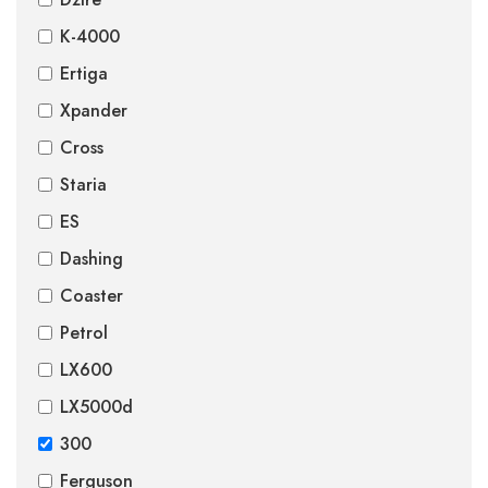
K-4000
Ertiga
Xpander
Cross
Staria
ES
Dashing
Coaster
Petrol
LX600
LX5000d
300
Ferguson