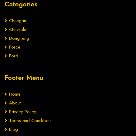
Categories
Changan
Chevrolet
DongFeng
Force
Ford
Footer Menu
Home
About
Privacy Policy
Terms and Conditions
Blog