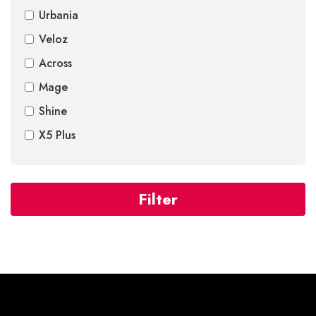
Urbania
Veloz
Across
Mage
Shine
X5 Plus