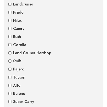
Landcruiser
Prado
Hilux
Camry
Rush
Corolla
Land Cruiser Hardtop
Swift
Pajero
Tucson
Alto
Baleno
Super Carry