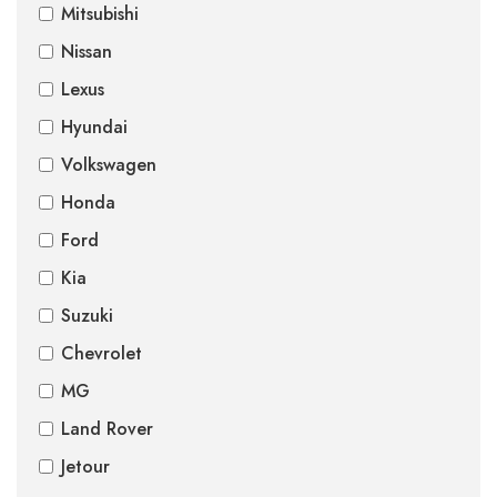
Mitsubishi
Nissan
Lexus
Hyundai
Volkswagen
Honda
Ford
Kia
Suzuki
Chevrolet
MG
Land Rover
Jetour