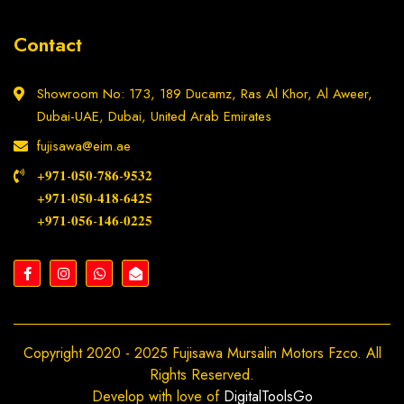
Contact
Showroom No: 173, 189 Ducamz, Ras Al Khor, Al Aweer,
Dubai-UAE, Dubai, United Arab Emirates
fujisawa@eim.ae
+𝟗𝟕𝟏-𝟎𝟓𝟎-𝟕𝟖𝟔-𝟗𝟓𝟑𝟐
+𝟗𝟕𝟏-𝟎𝟓𝟎-𝟒𝟏𝟖-𝟔𝟒𝟐𝟓
+𝟗𝟕𝟏-𝟎𝟓𝟔-𝟏𝟒𝟔-𝟎𝟐𝟐𝟓
Copyright 2020 - 2025 Fujisawa Mursalin Motors Fzco. All
Rights Reserved.
Develop with love of
DigitalToolsGo