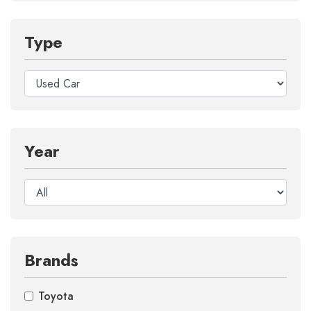
Type
Year
Brands
Toyota