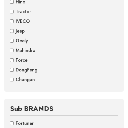
Hino
Tractor
IVECO
Jeep
Geely
Mahindra
Force
DongFeng
Changan
Sub BRANDS
Fortuner