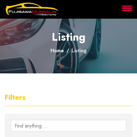
About
Listing
Services
Home
Listing
Clients
Contact
Filters