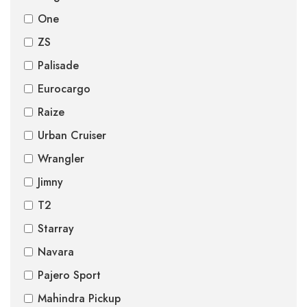
One
ZS
Palisade
Eurocargo
Raize
Urban Cruiser
Wrangler
Jimny
T2
Starray
Navara
Pajero Sport
Mahindra Pickup