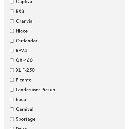
Captiva
RX8
Granvia
Hiace
Outlander
RAV4
GX-460
XL F-250
Picanto
Landcruiser Pickup
Eeco
Carnival
Sportage
Dzire