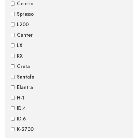
Celerio
Spresso
L200
Canter
LX
RX
Creta
Santafe
Elantra
H-1
ID.4
ID.6
K-2700