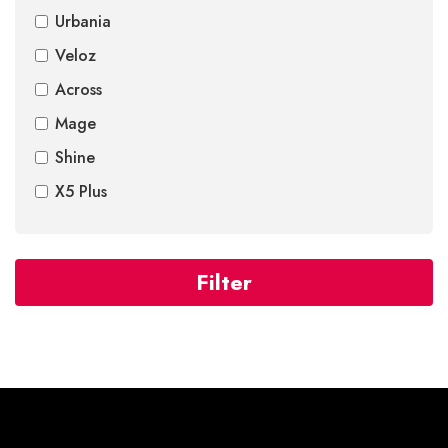
Urbania
Veloz
Across
Mage
Shine
X5 Plus