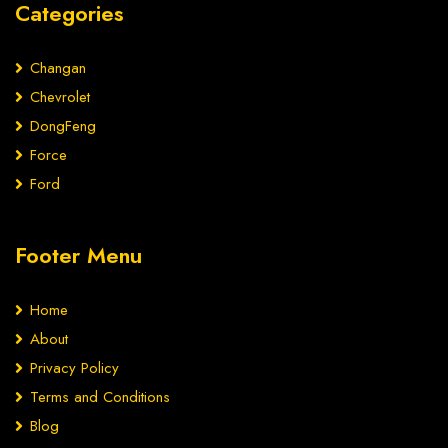
Categories
Changan
Chevrolet
DongFeng
Force
Ford
Footer Menu
Home
About
Privacy Policy
Terms and Conditions
Blog