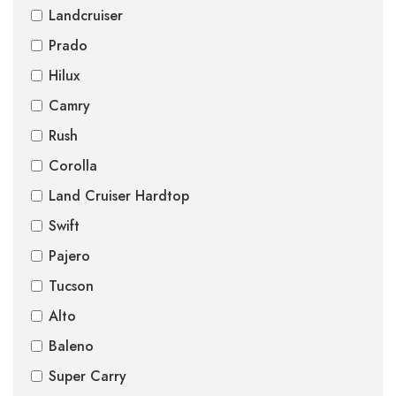
Landcruiser
Prado
Hilux
Camry
Rush
Corolla
Land Cruiser Hardtop
Swift
Pajero
Tucson
Alto
Baleno
Super Carry