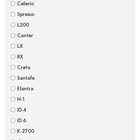
Celerio
Spresso
L200
Canter
LX
RX
Creta
Santafe
Elantra
H-1
ID.4
ID.6
K-2700