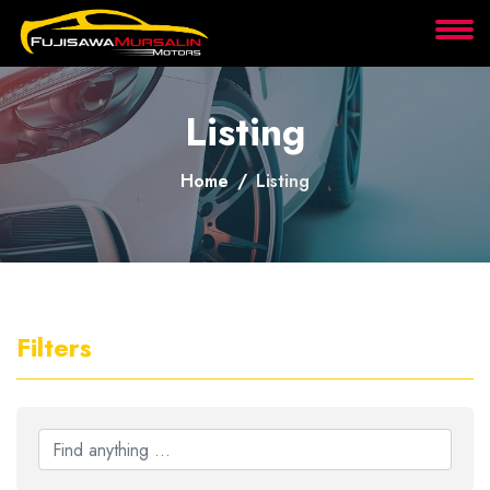
About
Listing
Services
Home
Listing
Clients
Contact
Filters