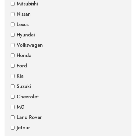
Mitsubishi
Nissan
Lexus
Hyundai
Volkswagen
Honda
Ford
Kia
Suzuki
Chevrolet
MG
Land Rover
Jetour