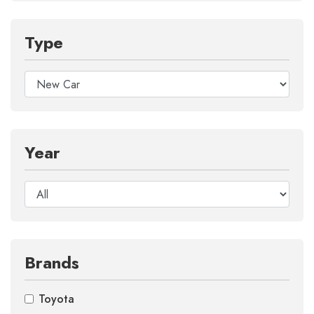
Type
Year
Brands
Toyota