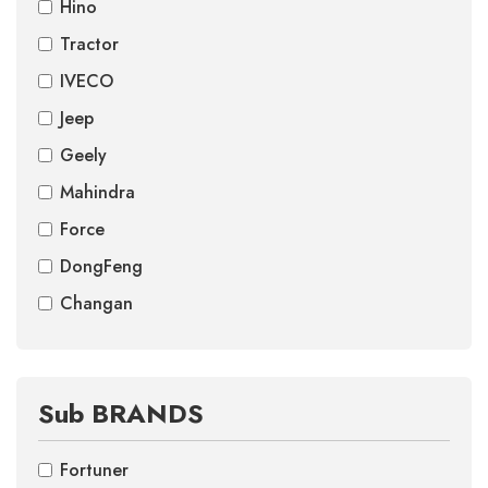
Hino
Tractor
IVECO
Jeep
Geely
Mahindra
Force
DongFeng
Changan
Sub BRANDS
Fortuner