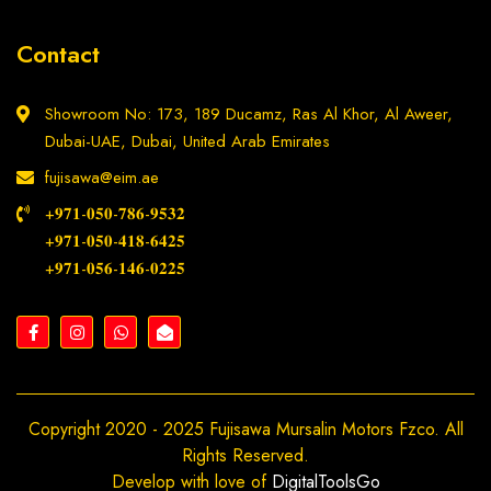
Contact
Showroom No: 173, 189 Ducamz, Ras Al Khor, Al Aweer,
Dubai-UAE, Dubai, United Arab Emirates
fujisawa@eim.ae
+𝟗𝟕𝟏-𝟎𝟓𝟎-𝟕𝟖𝟔-𝟗𝟓𝟑𝟐
+𝟗𝟕𝟏-𝟎𝟓𝟎-𝟒𝟏𝟖-𝟔𝟒𝟐𝟓
+𝟗𝟕𝟏-𝟎𝟓𝟔-𝟏𝟒𝟔-𝟎𝟐𝟐𝟓
Copyright 2020 - 2025 Fujisawa Mursalin Motors Fzco. All
Rights Reserved.
Develop with love of
DigitalToolsGo