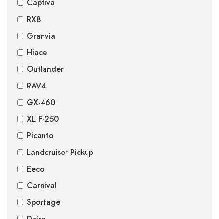
Captiva
RX8
Granvia
Hiace
Outlander
RAV4
GX-460
XL F-250
Picanto
Landcruiser Pickup
Eeco
Carnival
Sportage
Dzire