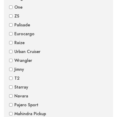
One
ZS
Palisade
Eurocargo
Raize
Urban Cruiser
Wrangler
Jimny
T2
Starray
Navara
Pajero Sport
Mahindra Pickup