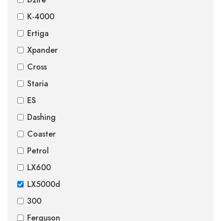
K-4000
Ertiga
Xpander
Cross
Staria
ES
Dashing
Coaster
Petrol
LX600
LX5000d
300
Ferguson