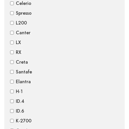
Celerio
Spresso
L200
Canter
LX
RX
Creta
Santafe
Elantra
H-1
ID.4
ID.6
K-2700