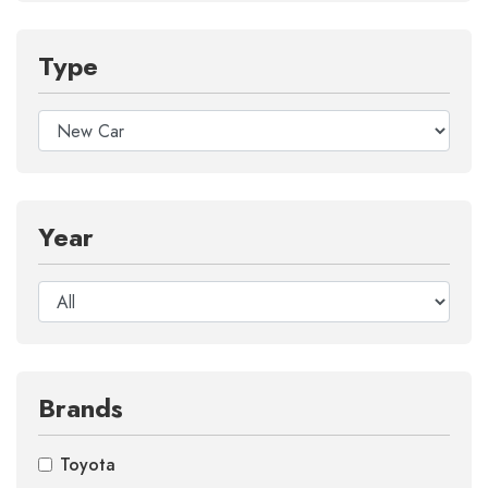
Type
Year
Brands
Toyota