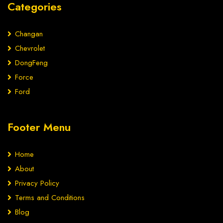
Categories
Changan
Chevrolet
DongFeng
Force
Ford
Footer Menu
Home
About
Privacy Policy
Terms and Conditions
Blog