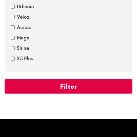
Urbania
Veloz
Across
Mage
Shine
X5 Plus