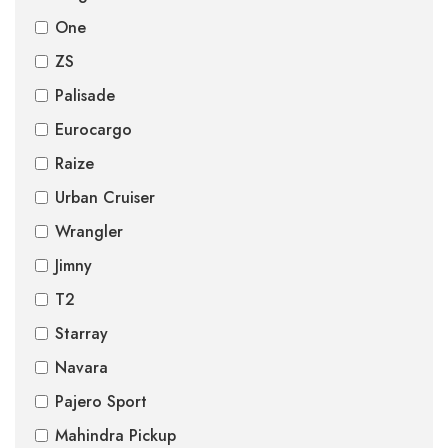
One
ZS
Palisade
Eurocargo
Raize
Urban Cruiser
Wrangler
Jimny
T2
Starray
Navara
Pajero Sport
Mahindra Pickup