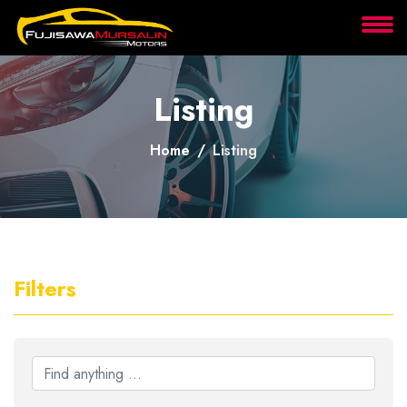
About
Listing
Services
Home
Listing
Clients
Contact
Filters