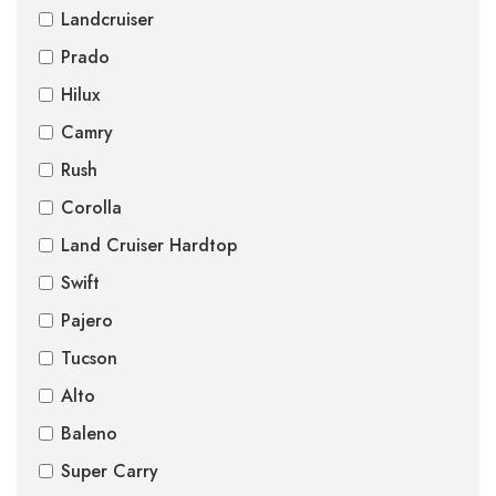
Landcruiser
Prado
Hilux
Camry
Rush
Corolla
Land Cruiser Hardtop
Swift
Pajero
Tucson
Alto
Baleno
Super Carry