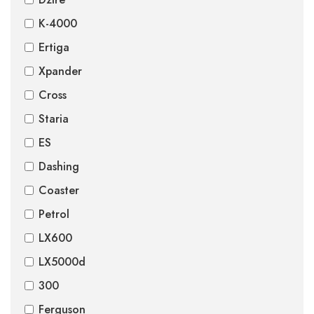
K-4000
Ertiga
Xpander
Cross
Staria
ES
Dashing
Coaster
Petrol
LX600
LX5000d
300
Ferguson