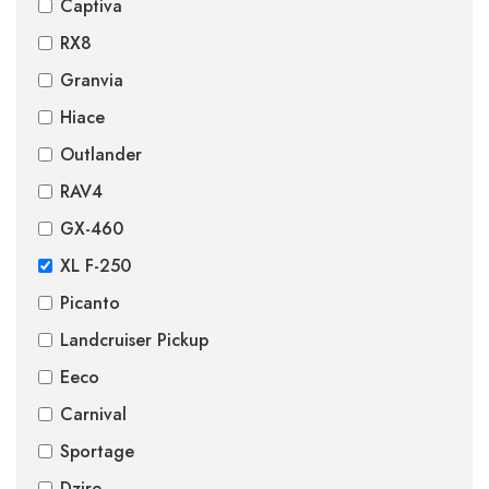
Captiva
RX8
Granvia
Hiace
Outlander
RAV4
GX-460
XL F-250
Picanto
Landcruiser Pickup
Eeco
Carnival
Sportage
Dzire