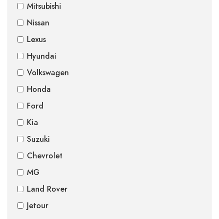
Mitsubishi
Nissan
Lexus
Hyundai
Volkswagen
Honda
Ford
Kia
Suzuki
Chevrolet
MG
Land Rover
Jetour