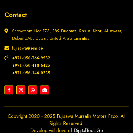
Contact
Showroom No: 173, 189 Ducamz, Ras Al Khor, Al Aweer,
Dubai-UAE, Dubai, United Arab Emirates
fujisawa@eim.ae
+𝟗𝟕𝟏-𝟎𝟓𝟎-𝟕𝟖𝟔-𝟗𝟓𝟑𝟐
+𝟗𝟕𝟏-𝟎𝟓𝟎-𝟒𝟏𝟖-𝟔𝟒𝟐𝟓
+𝟗𝟕𝟏-𝟎𝟓𝟔-𝟏𝟒𝟔-𝟎𝟐𝟐𝟓
Copyright 2020 - 2025 Fujisawa Mursalin Motors Fzco. All
Rights Reserved.
Develop with love of
DigitalToolsGo