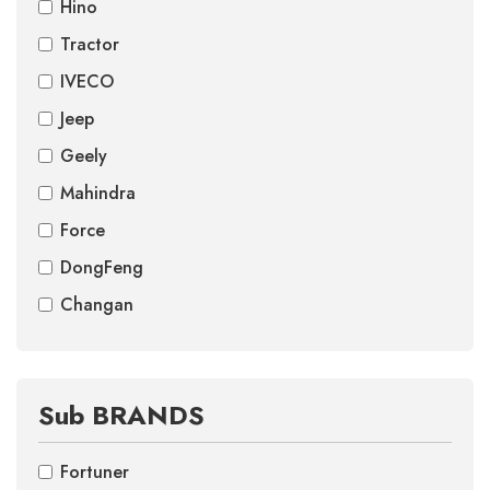
Hino
Tractor
IVECO
Jeep
Geely
Mahindra
Force
DongFeng
Changan
Sub BRANDS
Fortuner