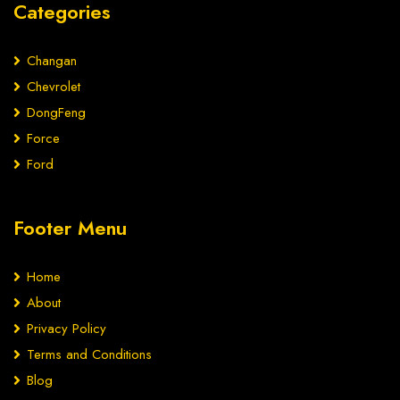
Categories
Changan
Chevrolet
DongFeng
Force
Ford
Footer Menu
Home
About
Privacy Policy
Terms and Conditions
Blog