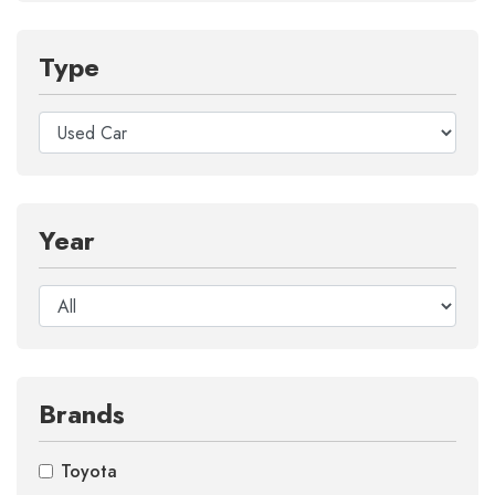
Type
Year
Brands
Toyota