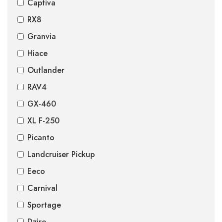
Captiva
RX8
Granvia
Hiace
Outlander
RAV4
GX-460
XL F-250
Picanto
Landcruiser Pickup
Eeco
Carnival
Sportage
Dzire