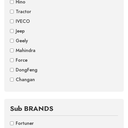
Hino
Tractor
IVECO
Jeep
Geely
Mahindra
Force
DongFeng
Changan
Sub BRANDS
Fortuner