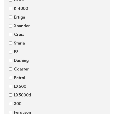
K-4000
Ertiga
Xpander
Cross
Staria
ES
Dashing
Coaster
Petrol
LX600
LX5000d
300
Ferguson