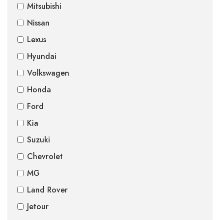
Mitsubishi
Nissan
Lexus
Hyundai
Volkswagen
Honda
Ford
Kia
Suzuki
Chevrolet
MG
Land Rover
Jetour