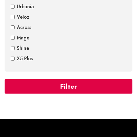
Urbania
Veloz
Across
Mage
Shine
X5 Plus