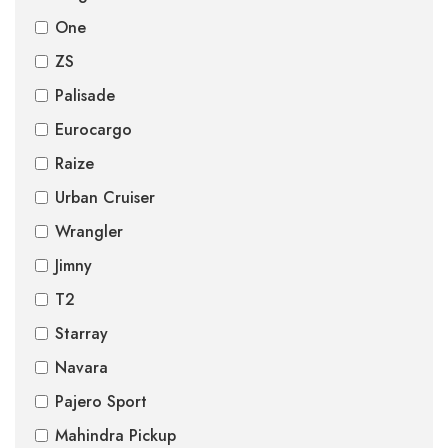
One
ZS
Palisade
Eurocargo
Raize
Urban Cruiser
Wrangler
Jimny
T2
Starray
Navara
Pajero Sport
Mahindra Pickup