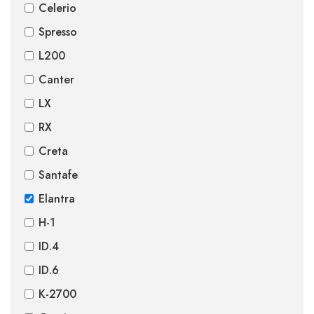
Celerio
Spresso
L200
Canter
LX
RX
Creta
Santafe
Elantra
H-1
ID.4
ID.6
K-2700