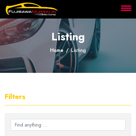
About
Listing
Services
Home
Listing
Clients
Contact
Filters