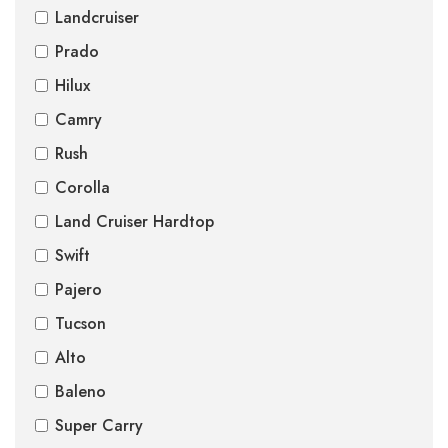
Landcruiser
Prado
Hilux
Camry
Rush
Corolla
Land Cruiser Hardtop
Swift
Pajero
Tucson
Alto
Baleno
Super Carry