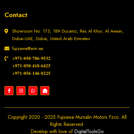
Contact
Showroom No: 173, 189 Ducamz, Ras Al Khor, Al Aweer,
Dubai-UAE, Dubai, United Arab Emirates
fujisawa@eim.ae
+𝟗𝟕𝟏-𝟎𝟓𝟎-𝟕𝟖𝟔-𝟗𝟓𝟑𝟐
+𝟗𝟕𝟏-𝟎𝟓𝟎-𝟒𝟏𝟖-𝟔𝟒𝟐𝟓
+𝟗𝟕𝟏-𝟎𝟓𝟔-𝟏𝟒𝟔-𝟎𝟐𝟐𝟓
Copyright 2020 - 2025 Fujisawa Mursalin Motors Fzco. All
Rights Reserved.
Develop with love of
DigitalToolsGo