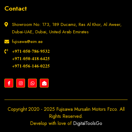
Contact
Showroom No: 173, 189 Ducamz, Ras Al Khor, Al Aweer,
Dubai-UAE, Dubai, United Arab Emirates
fujisawa@eim.ae
+𝟗𝟕𝟏-𝟎𝟓𝟎-𝟕𝟖𝟔-𝟗𝟓𝟑𝟐
+𝟗𝟕𝟏-𝟎𝟓𝟎-𝟒𝟏𝟖-𝟔𝟒𝟐𝟓
+𝟗𝟕𝟏-𝟎𝟓𝟔-𝟏𝟒𝟔-𝟎𝟐𝟐𝟓
Copyright 2020 - 2025 Fujisawa Mursalin Motors Fzco. All
Rights Reserved.
Develop with love of
DigitalToolsGo