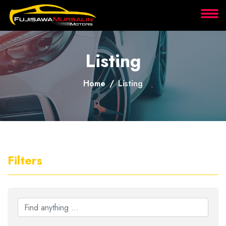
About
Listing
Services
Home
Listing
Clients
Contact
Filters