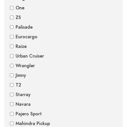
One
ZS
Palisade
Eurocargo
Raize
Urban Cruiser
Wrangler
Jimny
T2
Starray
Navara
Pajero Sport
Mahindra Pickup