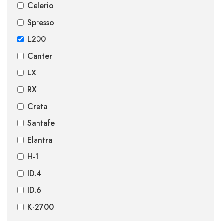
Celerio
Spresso
L200
Canter
LX
RX
Creta
Santafe
Elantra
H-1
ID.4
ID.6
K-2700