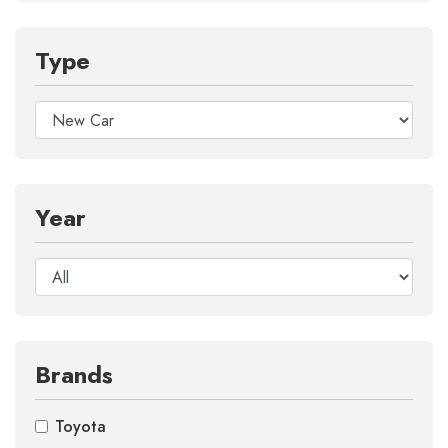
Type
Year
Brands
Toyota