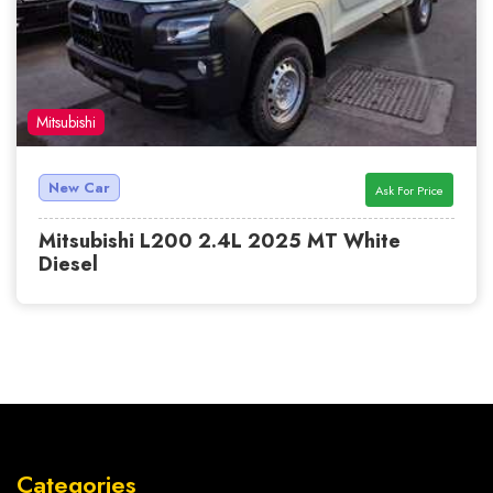
Mitsubishi
New Car
Ask For Price
Mitsubishi L200 2.4L 2025 MT White
Diesel
Categories