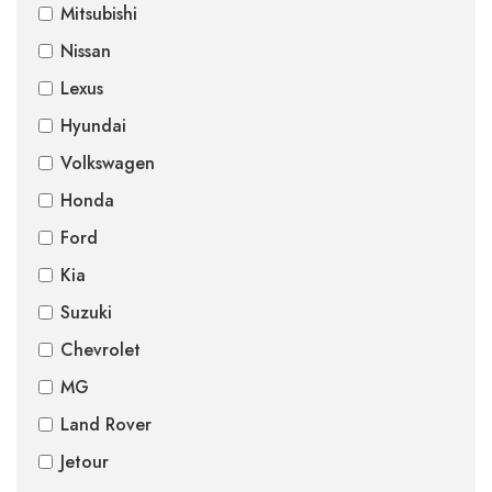
Mitsubishi
Nissan
Lexus
Hyundai
Volkswagen
Honda
Ford
Kia
Suzuki
Chevrolet
MG
Land Rover
Jetour