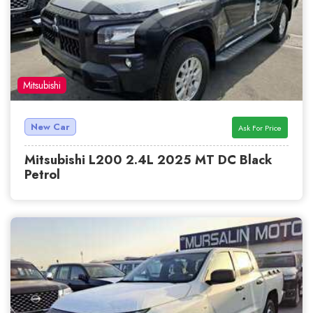
Mitsubishi
New Car
Ask For Price
Mitsubishi L200 2.4L 2025 MT DC Black
Petrol