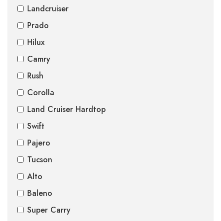
Landcruiser
Prado
Hilux
Camry
Rush
Corolla
Land Cruiser Hardtop
Swift
Pajero
Tucson
Alto
Baleno
Super Carry