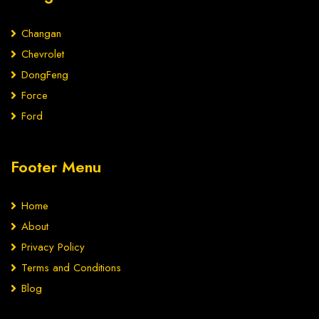
Changan
Chevrolet
DongFeng
Force
Ford
Footer Menu
Home
About
Privacy Policy
Terms and Conditions
Blog