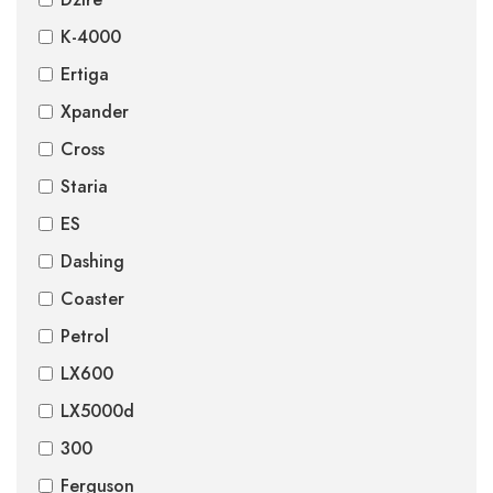
K-4000
Ertiga
Xpander
Cross
Staria
ES
Dashing
Coaster
Petrol
LX600
LX5000d
300
Ferguson