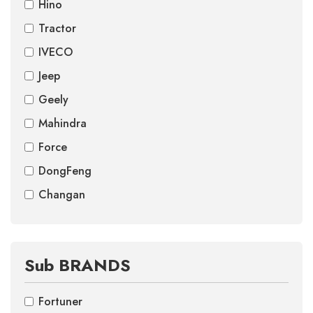
Hino
Tractor
IVECO
Jeep
Geely
Mahindra
Force
DongFeng
Changan
Sub BRANDS
Fortuner