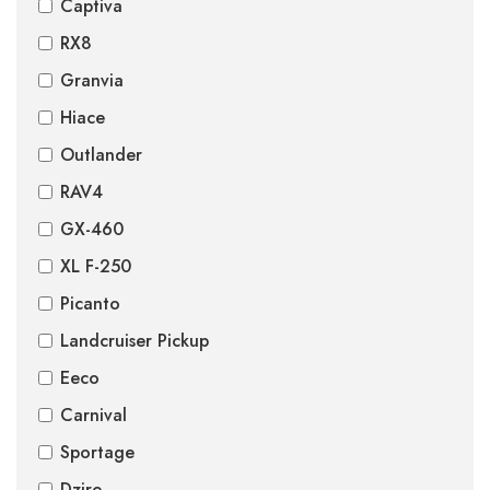
Captiva
RX8
Granvia
Hiace
Outlander
RAV4
GX-460
XL F-250
Picanto
Landcruiser Pickup
Eeco
Carnival
Sportage
Dzire