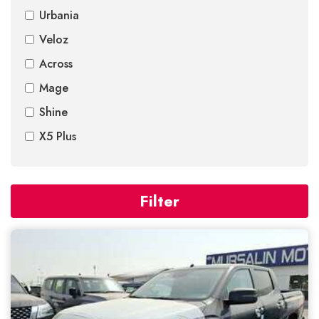
Urbania
Veloz
Across
Mage
Shine
X5 Plus