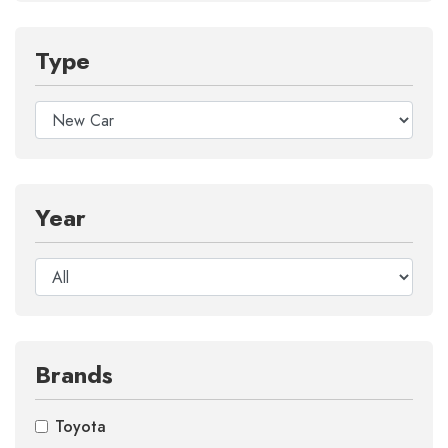
Type
Year
Brands
Toyota