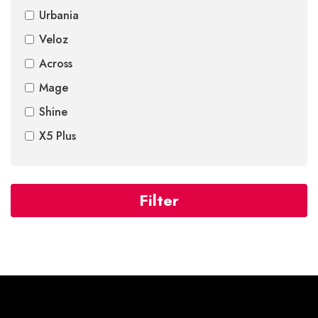
Urbania
Veloz
Across
Mage
Shine
X5 Plus