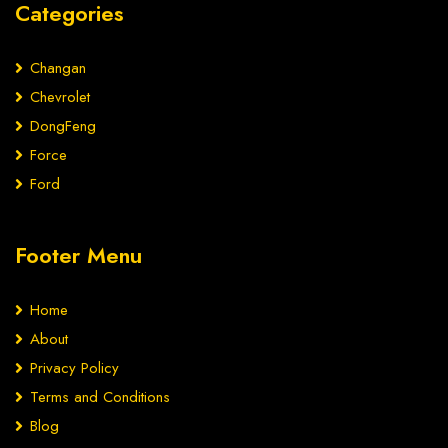
Categories
Changan
Chevrolet
DongFeng
Force
Ford
Footer Menu
Home
About
Privacy Policy
Terms and Conditions
Blog