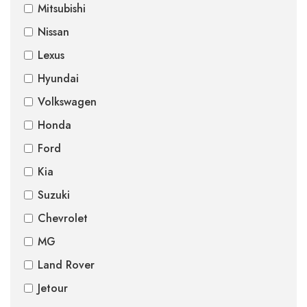
Mitsubishi
Nissan
Lexus
Hyundai
Volkswagen
Honda
Ford
Kia
Suzuki
Chevrolet
MG
Land Rover
Jetour