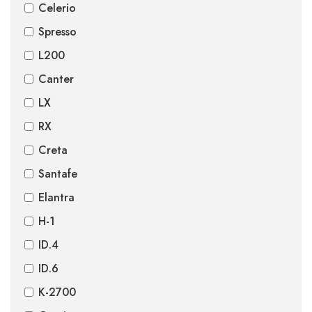
Celerio
Spresso
L200
Canter
LX
RX
Creta
Santafe
Elantra
H-1
ID.4
ID.6
K-2700