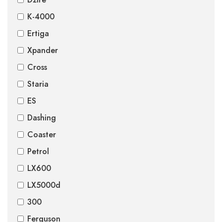
K-4000
Ertiga
Xpander
Cross
Staria
ES
Dashing
Coaster
Petrol
LX600
LX5000d
300
Ferguson