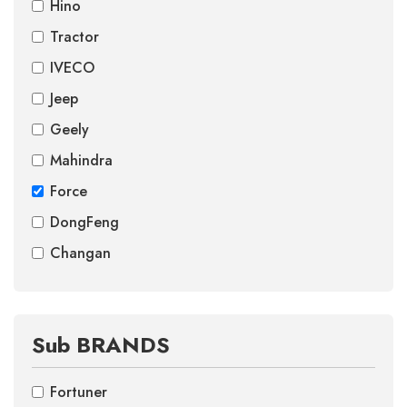
Hino
Tractor
IVECO
Jeep
Geely
Mahindra
Force
DongFeng
Changan
Sub BRANDS
Fortuner