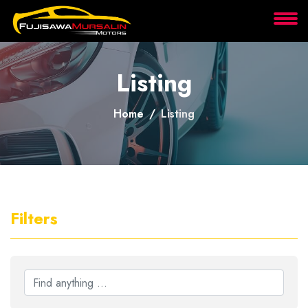
About
Listing
Services
Home
Listing
Clients
Contact
Filters