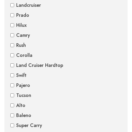
Landcruiser
Prado
Hilux
Camry
Rush
Corolla
Land Cruiser Hardtop
Swift
Pajero
Tucson
Alto
Baleno
Super Carry