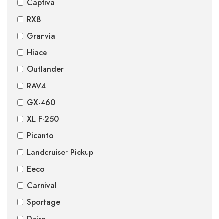
Captiva
RX8
Granvia
Hiace
Outlander
RAV4
GX-460
XL F-250
Picanto
Landcruiser Pickup
Eeco
Carnival
Sportage
Dzire