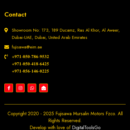
Contact
Showroom No: 173, 189 Ducamz, Ras Al Khor, Al Aweer,
Dubai-UAE, Dubai, United Arab Emirates
fujisawa@eim.ae
+𝟗𝟕𝟏-𝟎𝟓𝟎-𝟕𝟖𝟔-𝟗𝟓𝟑𝟐
+𝟗𝟕𝟏-𝟎𝟓𝟎-𝟒𝟏𝟖-𝟔𝟒𝟐𝟓
+𝟗𝟕𝟏-𝟎𝟓𝟔-𝟏𝟒𝟔-𝟎𝟐𝟐𝟓
Copyright 2020 - 2025 Fujisawa Mursalin Motors Fzco. All
Rights Reserved.
Develop with love of
DigitalToolsGo