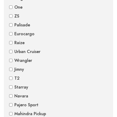
One
ZS
Palisade
Eurocargo
Raize
Urban Cruiser
Wrangler
Jimny
T2
Starray
Navara
Pajero Sport
Mahindra Pickup