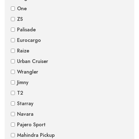
One
ZS
Palisade
Eurocargo
Raize
Urban Cruiser
Wrangler
Jimny
T2
Starray
Navara
Pajero Sport
Mahindra Pickup