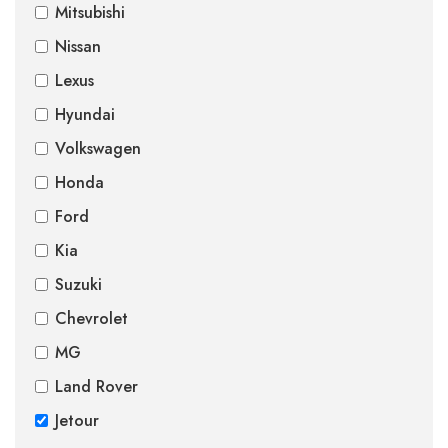
Mitsubishi
Nissan
Lexus
Hyundai
Volkswagen
Honda
Ford
Kia
Suzuki
Chevrolet
MG
Land Rover
Jetour