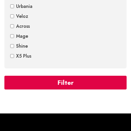
Urbania
Veloz
Across
Mage
Shine
X5 Plus