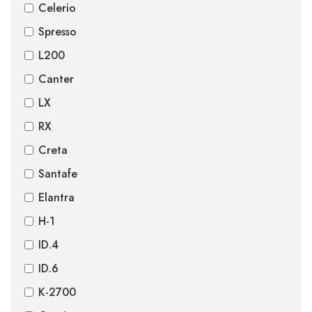
Celerio
Spresso
L200
Canter
LX
RX
Creta
Santafe
Elantra
H-1
ID.4
ID.6
K-2700