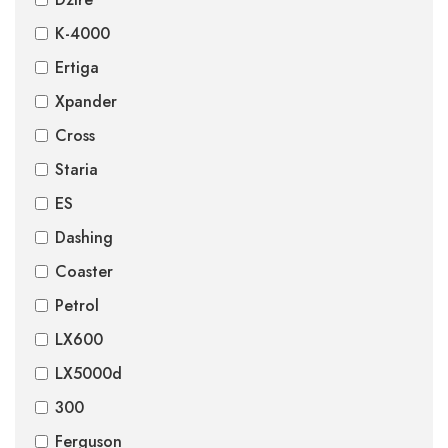
K-4000
Ertiga
Xpander
Cross
Staria
ES
Dashing
Coaster
Petrol
LX600
LX5000d
300
Ferguson