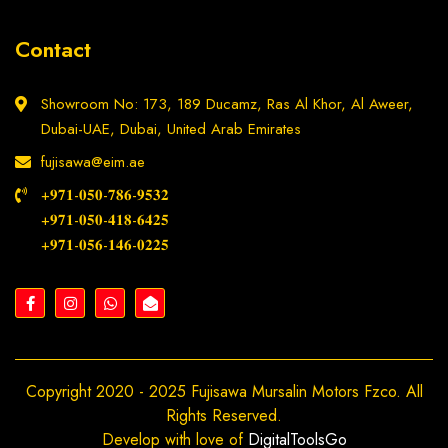
Contact
Showroom No: 173, 189 Ducamz, Ras Al Khor, Al Aweer,
Dubai-UAE, Dubai, United Arab Emirates
fujisawa@eim.ae
+𝟗𝟕𝟏-𝟎𝟓𝟎-𝟕𝟖𝟔-𝟗𝟓𝟑𝟐
+𝟗𝟕𝟏-𝟎𝟓𝟎-𝟒𝟏𝟖-𝟔𝟒𝟐𝟓
+𝟗𝟕𝟏-𝟎𝟓𝟔-𝟏𝟒𝟔-𝟎𝟐𝟐𝟓
Copyright 2020 - 2025 Fujisawa Mursalin Motors Fzco. All
Rights Reserved.
Develop with love of
DigitalToolsGo