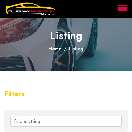
About
Listing
Services
Home
Listing
Clients
Contact
Filters