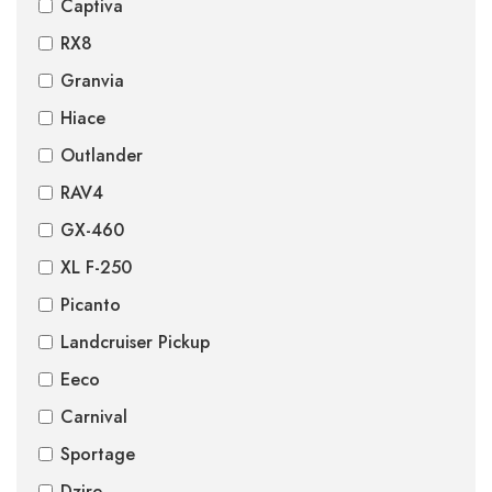
Captiva
RX8
Granvia
Hiace
Outlander
RAV4
GX-460
XL F-250
Picanto
Landcruiser Pickup
Eeco
Carnival
Sportage
Dzire