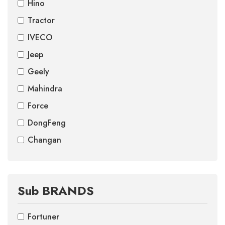
Hino
Tractor
IVECO
Jeep
Geely
Mahindra
Force
DongFeng
Changan
Sub BRANDS
Fortuner