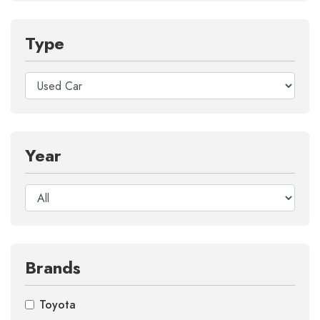
Type
Year
Brands
Toyota