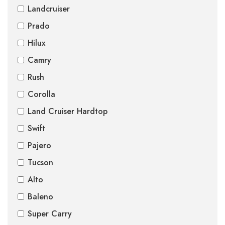
Landcruiser
Prado
Hilux
Camry
Rush
Corolla
Land Cruiser Hardtop
Swift
Pajero
Tucson
Alto
Baleno
Super Carry