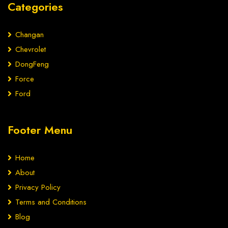
Categories
Changan
Chevrolet
DongFeng
Force
Ford
Footer Menu
Home
About
Privacy Policy
Terms and Conditions
Blog