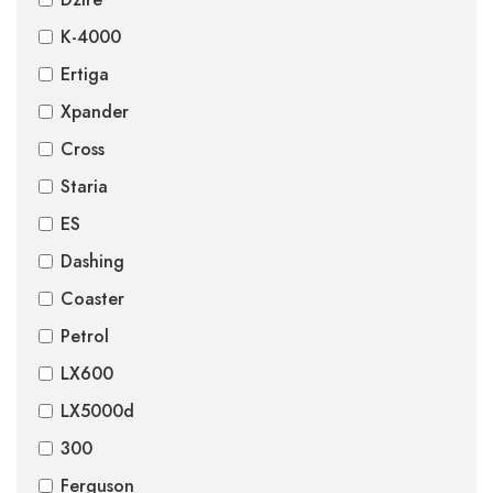
K-4000
Ertiga
Xpander
Cross
Staria
ES
Dashing
Coaster
Petrol
LX600
LX5000d
300
Ferguson