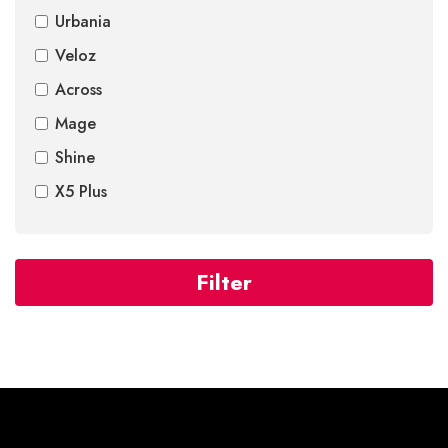
Urbania
Veloz
Across
Mage
Shine
X5 Plus