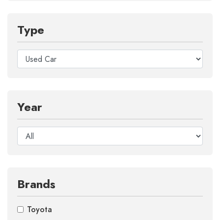
Type
Year
Brands
Toyota