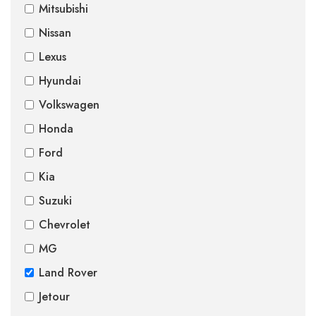
Mitsubishi
Nissan
Lexus
Hyundai
Volkswagen
Honda
Ford
Kia
Suzuki
Chevrolet
MG
Land Rover
Jetour