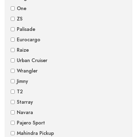
One
ZS
Palisade
Eurocargo
Raize
Urban Cruiser
Wrangler
Jimny
T2
Starray
Navara
Pajero Sport
Mahindra Pickup