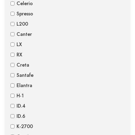
Celerio
Spresso
L200
Canter
LX
RX
Creta
Santafe
Elantra
H-1
ID.4
ID.6
K-2700