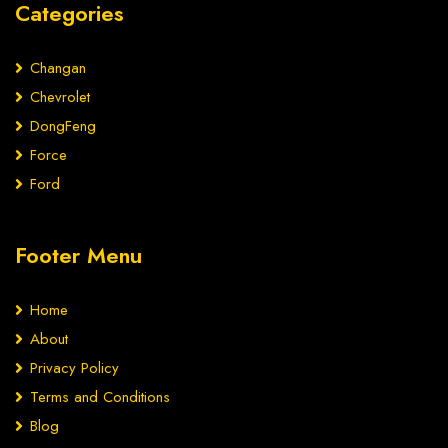
Categories
Changan
Chevrolet
DongFeng
Force
Ford
Footer Menu
Home
About
Privacy Policy
Terms and Conditions
Blog