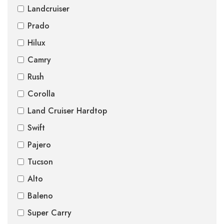
Landcruiser
Prado
Hilux
Camry
Rush
Corolla
Land Cruiser Hardtop
Swift
Pajero
Tucson
Alto
Baleno
Super Carry