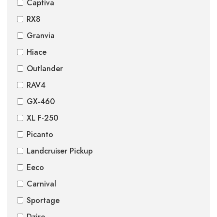
Captiva
RX8
Granvia
Hiace
Outlander
RAV4
GX-460
XL F-250
Picanto
Landcruiser Pickup
Eeco
Carnival
Sportage
Dzire