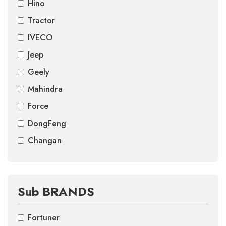
Hino
Tractor
IVECO
Jeep
Geely
Mahindra
Force
DongFeng
Changan
Sub BRANDS
Fortuner