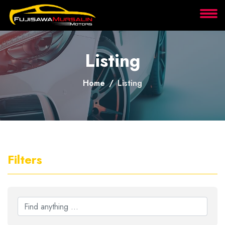
About
Listing
Services
Home
Listing
Clients
Contact
Filters