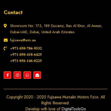
Contact
Showroom No: 173, 189 Ducamz, Ras Al Khor, Al Aweer,
Dubai-UAE, Dubai, United Arab Emirates
fujisawa@eim.ae
+𝟗𝟕𝟏-𝟎𝟓𝟎-𝟕𝟖𝟔-𝟗𝟓𝟑𝟐
+𝟗𝟕𝟏-𝟎𝟓𝟎-𝟒𝟏𝟖-𝟔𝟒𝟐𝟓
+𝟗𝟕𝟏-𝟎𝟓𝟔-𝟏𝟒𝟔-𝟎𝟐𝟐𝟓
Copyright 2020 - 2025 Fujisawa Mursalin Motors Fzco. All
Rights Reserved.
Develop with love of
DigitalToolsGo