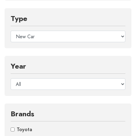
Type
Year
Brands
Toyota