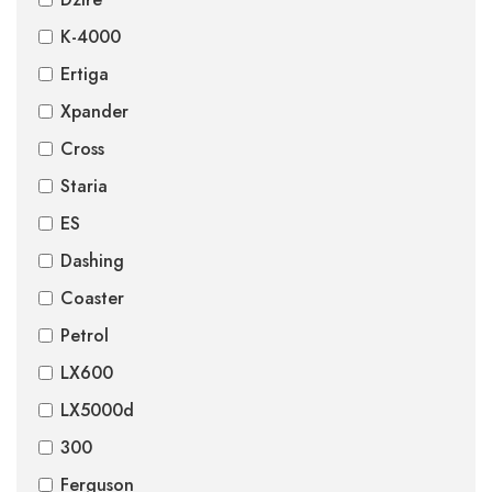
K-4000
Ertiga
Xpander
Cross
Staria
ES
Dashing
Coaster
Petrol
LX600
LX5000d
300
Ferguson