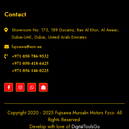
Contact
Showroom No: 173, 189 Ducamz, Ras Al Khor, Al Aweer,
Dubai-UAE, Dubai, United Arab Emirates
fujisawa@eim.ae
+𝟗𝟕𝟏-𝟎𝟓𝟎-𝟕𝟖𝟔-𝟗𝟓𝟑𝟐
+𝟗𝟕𝟏-𝟎𝟓𝟎-𝟒𝟏𝟖-𝟔𝟒𝟐𝟓
+𝟗𝟕𝟏-𝟎𝟓𝟔-𝟏𝟒𝟔-𝟎𝟐𝟐𝟓
Copyright 2020 - 2025 Fujisawa Mursalin Motors Fzco. All
Rights Reserved.
Develop with love of
DigitalToolsGo