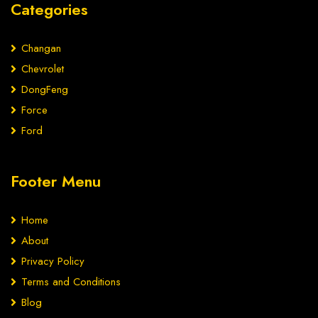
Categories
Changan
Chevrolet
DongFeng
Force
Ford
Footer Menu
Home
About
Privacy Policy
Terms and Conditions
Blog