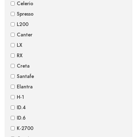
Celerio
Spresso
L200
Canter
LX
RX
Creta
Santafe
Elantra
H-1
ID.4
ID.6
K-2700