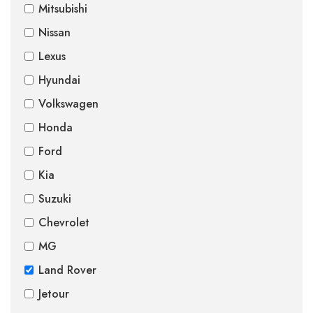
Mitsubishi
Nissan
Lexus
Hyundai
Volkswagen
Honda
Ford
Kia
Suzuki
Chevrolet
MG
Land Rover
Jetour