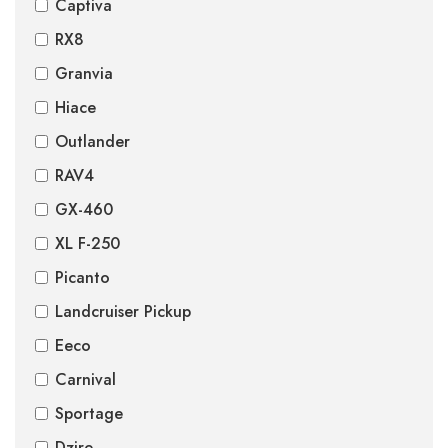
Captiva
RX8
Granvia
Hiace
Outlander
RAV4
GX-460
XL F-250
Picanto
Landcruiser Pickup
Eeco
Carnival
Sportage
Dzire