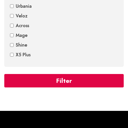
Urbania
Veloz
Across
Mage
Shine
X5 Plus