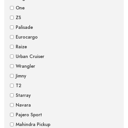
One
ZS
Palisade
Eurocargo
Raize
Urban Cruiser
Wrangler
Jimny
T2
Starray
Navara
Pajero Sport
Mahindra Pickup