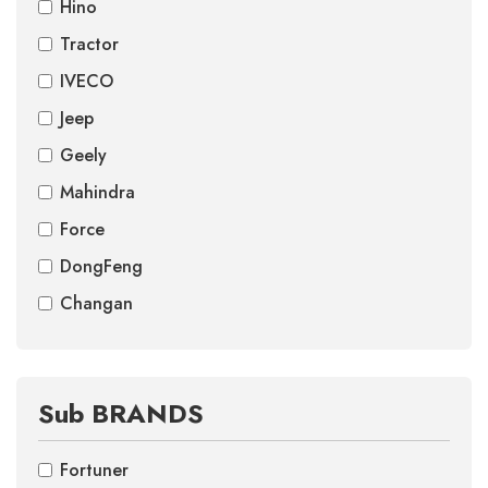
Hino
Tractor
IVECO
Jeep
Geely
Mahindra
Force
DongFeng
Changan
Sub BRANDS
Fortuner