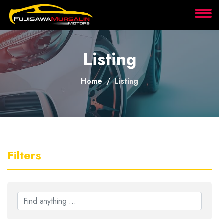
About
Listing
Services
Home
Listing
Clients
Contact
Filters