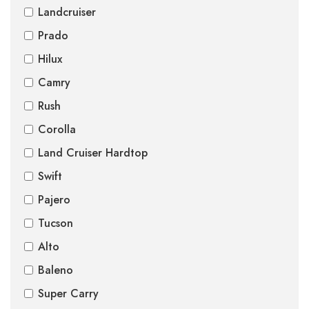
Landcruiser
Prado
Hilux
Camry
Rush
Corolla
Land Cruiser Hardtop
Swift
Pajero
Tucson
Alto
Baleno
Super Carry